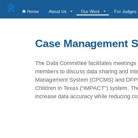
Home
About Us
Our Work
For Judges 
Case Management S
The Data Committee facilitates meetin
members to discuss data sharing and int
Management System (CPCMS) and DFPS’ 
Children in Texas (“IMPACT”) system. The 
increase data accuracy while reducing cou