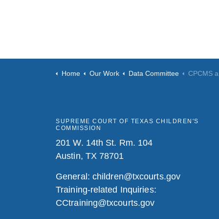
Home
Our Work
Data Committee
CPCMS a
SUPREME COURT OF TEXAS CHILDREN'S
COMMISSION
201 W. 14th St. Rm. 104
Austin, TX 78701
General:
children@txcourts.gov
Training-related Inquiries:
CCtraining@txcourts.gov