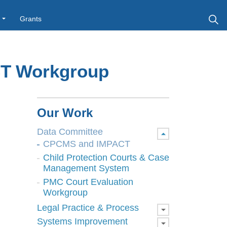
Grants
T Workgroup
Our Work
Data Committee
CPCMS and IMPACT
Child Protection Courts & Case
Management System
PMC Court Evaluation
Workgroup
Legal Practice & Process
Systems Improvement