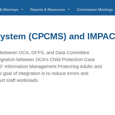
& Attorneys
Reports & Resources
Commission Meetings
ystem (CPCMS) and IMPAC
gs between OCA, DFPS, and Data Committee
egration between OCA’s Child Protection Case
Information Management Protecting Adults and
goal of integration is to reduce errors and
rt staff workloads.