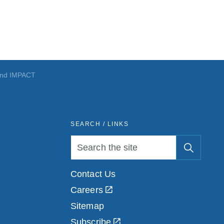
nd IMPACT
SEARCH / LINKS
Contact Us
Careers
Sitemap
Subscribe