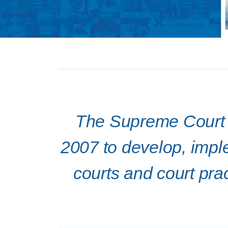
The Supreme Court o
2007 to develop, imple
courts and court prac