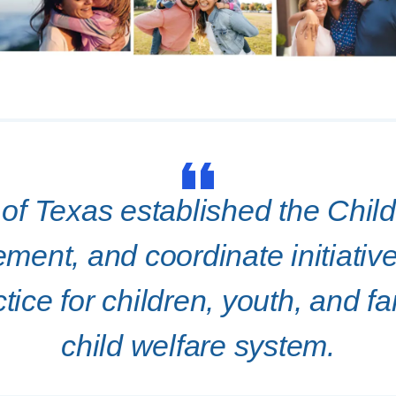
f Texas established the Chil
ment, and coordinate initiati
tice for children, youth, and fa
child welfare system.