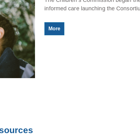
informed care launching the Consort
More
esources