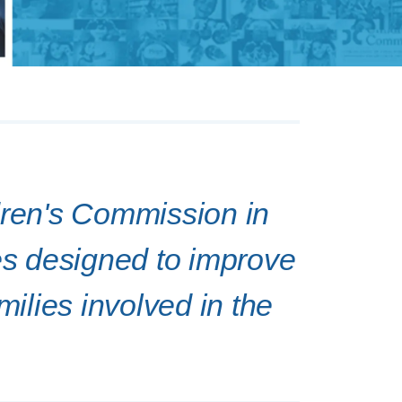
dren's Commission in
ves designed to improve
milies involved in the