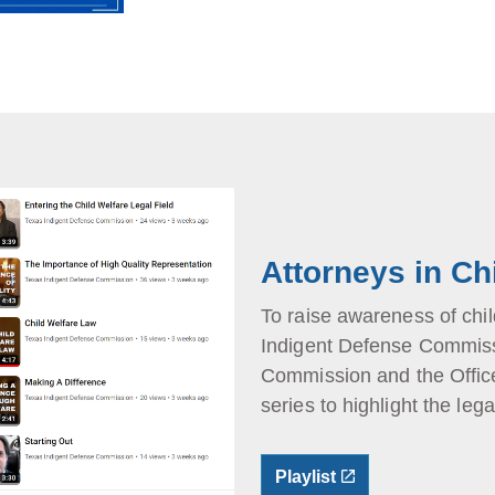
Attorneys in Ch
To raise awareness of chil
Indigent Defense Commissi
Commission and the Office
series to highlight the lega
Playlist