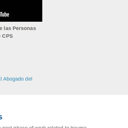
e las Personas
e CPS
El Abogado del
s
next phase of work related to trauma