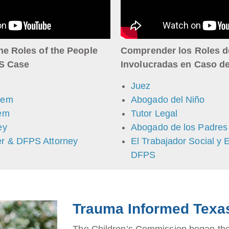
he Roles of the People
Comprender los Roles d
PS Case
Involucradas en Caso d
Juez
tem
Abogado del Niño
tem
Tutor Legal
ey
Abogado de los Padres
r & DFPS Attorney
El Trabajador Social y 
DFPS
Trauma Informed Texa
The Children’s Commission began the 