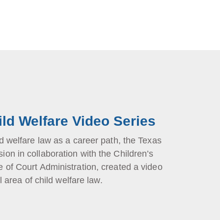
ild Welfare Video Series
d welfare law as a career path, the Texas
on in collaboration with the Children’s
 of Court Administration, created a video
l area of child welfare law.