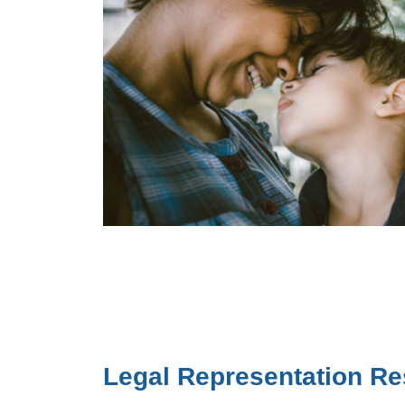
Legal Representation R