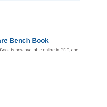
fare Bench Book
ook is now available online in PDF, and