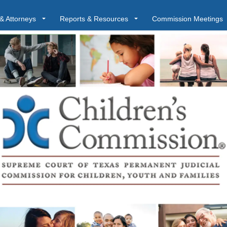
& Attorneys
Reports & Resources
Commission Meetings