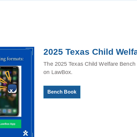
2025 Texas Child Wel
The 2025 Texas Child Welfare Bench B
on LawBox.
Bench Book