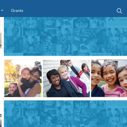
Grants