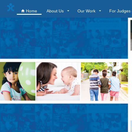
Home
About Us
Our Work
For Judges 