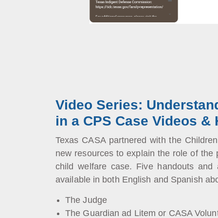
Video Series: Understan
in a CPS Case Videos &
Texas CASA partnered with the Childre
new resources to explain the role of the 
child welfare case. Five handouts and
available in both English and Spanish abo
The Judge
The Guardian ad Litem or CASA Volun