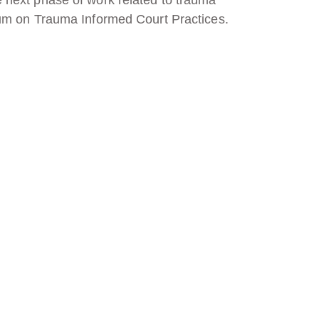
ium on Trauma Informed Court Practices.