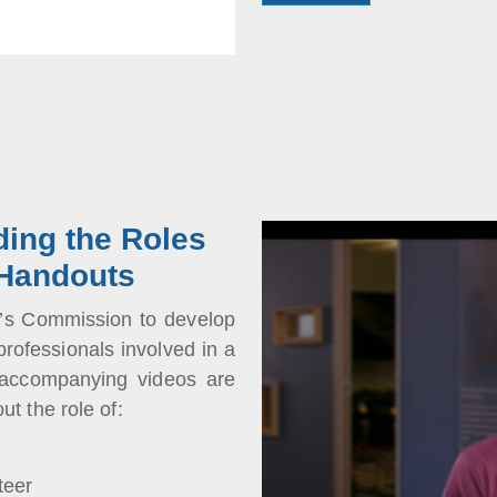
ding the Roles
 Handouts
n’s Commission to develop
professionals involved in a
 accompanying videos are
ut the role of:
teer