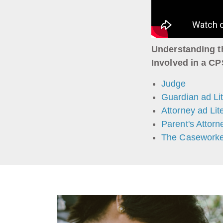
Understanding t
Involved in a C
Judge
Guardian ad Li
Attorney ad Li
Parent's Attorn
The Caseworke