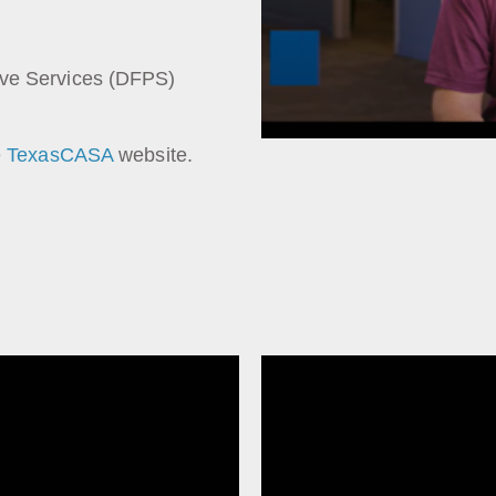
ive Services (DFPS)
e
TexasCASA
website.