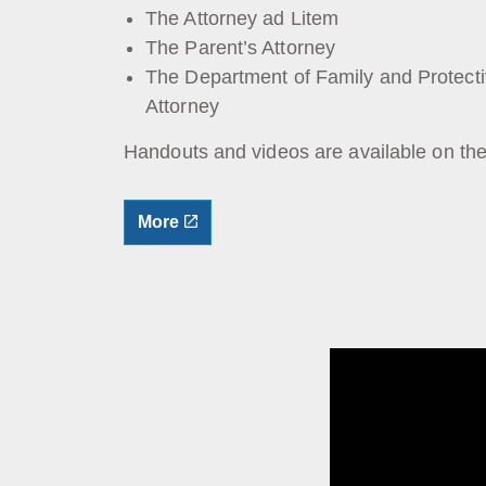
The Attorney ad Litem
The Parent’s Attorney
The Department of Family and Protect
Attorney
Handouts and videos are available on th
More