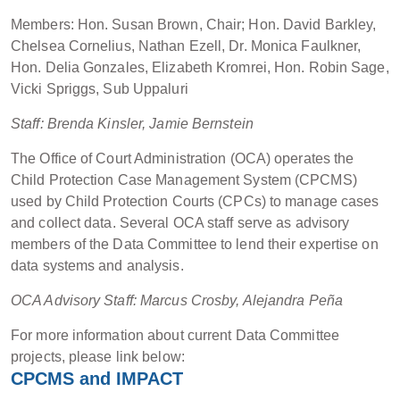
Members: Hon. Susan Brown, Chair; Hon. David Barkley,
Chelsea Cornelius, Nathan Ezell, Dr. Monica Faulkner,
Hon. Delia Gonzales, Elizabeth Kromrei, Hon. Robin Sage,
Vicki Spriggs, Sub Uppaluri
Staff: Brenda Kinsler, Jamie Bernstein
The Office of Court Administration (OCA) operates the
Child Protection Case Management System (CPCMS)
used by Child Protection Courts (CPCs) to manage cases
and collect data. Several OCA staff serve as advisory
members of the Data Committee to lend their expertise on
data systems and analysis.
OCA Advisory Staff: Marcus Crosby, Alejandra Peña
For more information about current Data Committee
projects, please link below:
CPCMS and IMPACT