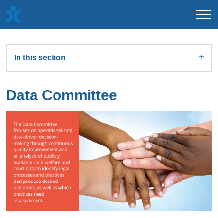
In this section
Data Committee