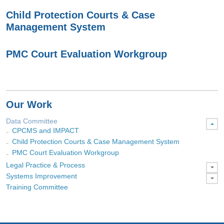
Child Protection Courts & Case
Management System
PMC Court Evaluation Workgroup
Our Work
Data Committee
CPCMS and IMPACT
Child Protection Courts & Case Management System
PMC Court Evaluation Workgroup
Legal Practice & Process
Systems Improvement
Training Committee