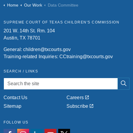
Home
Our Work
Data Committee
SUPREME COURT OF TEXAS CHILDREN'S COMMISSION
201 W. 14th St. Rm. 104
Austin, TX 78701
General:
children@txcourts.gov
Training-related Inquiries:
CCtraining@txcourts.gov
SEARCH / LINKS
Contact Us
Careers
Sitemap
Subscribe
FOLLOW US