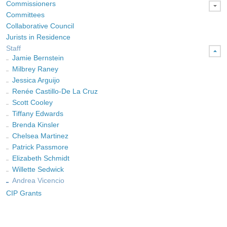
Commissioners
Committees
Collaborative Council
Jurists in Residence
Staff
Jamie Bernstein
Milbrey Raney
Jessica Arguijo
Renée Castillo-De La Cruz
Scott Cooley
Tiffany Edwards
Brenda Kinsler
Chelsea Martinez
Patrick Passmore
Elizabeth Schmidt
Willette Sedwick
Andrea Vicencio
CIP Grants