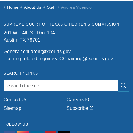
Home
About Us
Staff
Andrea Vicencio
SUPREME COURT OF TEXAS CHILDREN'S COMMISSION
201 W. 14th St. Rm. 104
Austin, TX 78701
General:
children@txcourts.gov
Training-related Inquiries:
CCtraining@txcourts.gov
SEARCH / LINKS
Contact Us
Careers
Sitemap
Subscribe
FOLLOW US