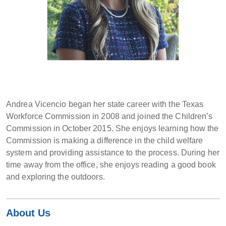
Andrea Vicencio began her state career with the Texas
Workforce Commission in 2008 and joined the Children’s
Commission in October 2015. She enjoys learning how the
Commission is making a difference in the child welfare
system and providing assistance to the process. During her
time away from the office, she enjoys reading a good book
and exploring the outdoors.
About Us