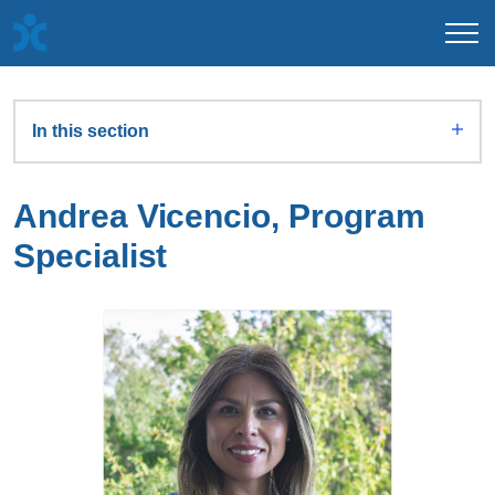
In this section
Andrea Vicencio, Program
Specialist